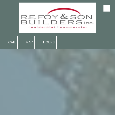
Skip to content
CALL
MAP
HOURS