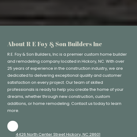
About R E Foy & Son Builders Inc
R.E. Foy & Son Builders, Inc
is a premier custom home builder
and remodeling company located in Hickory, NC. With over
25 years of experience in the construction industry, we are
dedicated to delivering exceptional quality and customer
satisfaction on every project. Our team of skilled
professionals is ready to help you create the home of your
dreams, whether through new construction, custom
additions, or home remodeling. Contact us today to learn
more.
4426 North Center Street Hickory, NC 28601