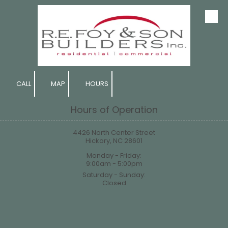
Skip to content
CALL
MAP
HOURS
Hours of Operation
4426 North Center Street
Hickory, NC 28601
Monday - Friday:
9:00am - 5:00pm
Saturday - Sunday:
Closed