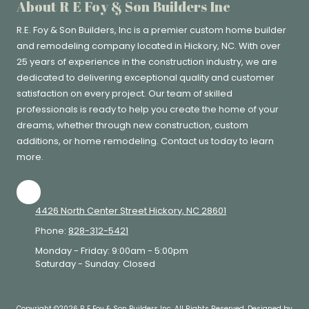
About R E Foy & Son Builders Inc
R.E. Foy & Son Builders, Inc
is a premier custom home builder
and remodeling company located in Hickory, NC. With over
25 years of experience in the construction industry, we are
dedicated to delivering exceptional quality and customer
satisfaction on every project. Our team of skilled
professionals is ready to help you create the home of your
dreams, whether through new construction, custom
additions, or home remodeling. Contact us today to learn
more.
4426 North Center Street Hickory, NC 28601
Phone:
828-312-5421
Monday - Friday:
9:00am - 5:00pm
Saturday - Sunday:
Closed
Copyright ©2026 R E Foy & Son Builders Inc. All Rights Reserved.
Designed by